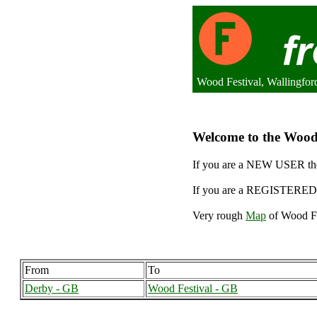
Wood Festival, Wallingfo
Welcome to the Wood F
If you are a NEW USER the
If you are a REGISTERED 
Very rough
Map
of Wood Fe
From
To
Derby - GB
Wood Festival - GB