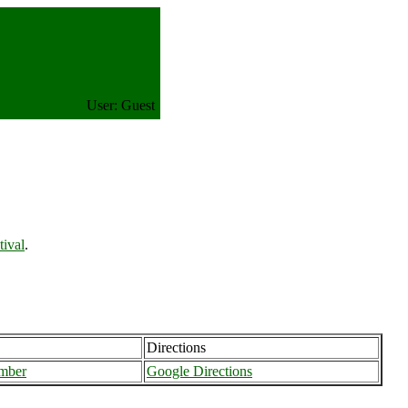
User: Guest
ival
.
Directions
mber
Google Directions