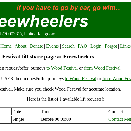
rd (7000331), United Kingdom
Home
|
About
|
Donate
|
Events
|
Search
|
FAQ
|
Login
|
Forgot
|
Links
estival lift share page at Freewheelers
n request/offer journeys
to Wood Festival
or
from Wood Festival
.
USER then request/offer journeys
to Wood Festival
or
from Wood Fest
stival. Make sure you check Wood Festival for accurate location.
Here is the list of 1 available lift requests!:
Date
Time
Contact
Single
Before 00:00:00
Contact Me