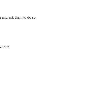
m and ask them to do so.
works: