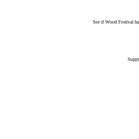
See if Wood Festival h
Suppo