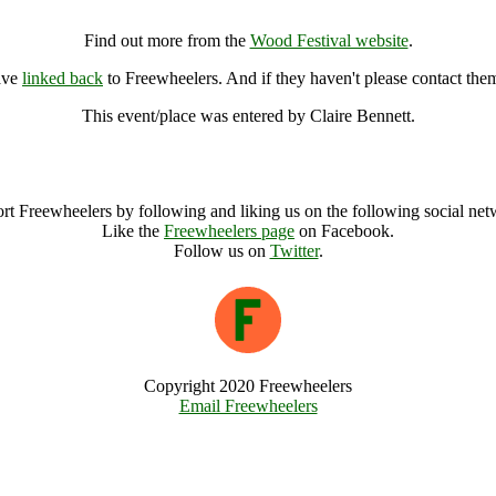
Wood Festival, Wallingford (7000331), United Kingdom
Find out more from the
Wood Festival website
.
ave
linked back
to Freewheelers. And if they haven't please contact the
This event/place was entered by Claire Bennett.
Wood Festival Archive
rt Freewheelers by following and liking us on the following social net
Like the
Freewheelers page
on Facebook.
Follow us on
Twitter
.
Copyright 2020 Freewheelers
Email Freewheelers