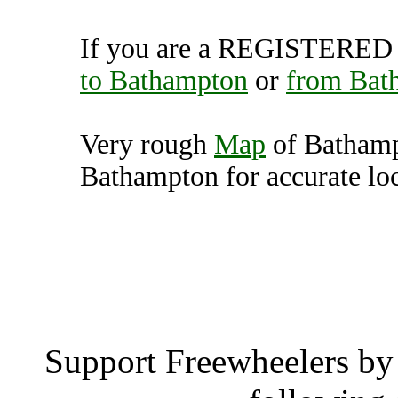
If you are a REGISTERED U
to Bathampton
or
from Bat
Very rough
Map
of Bathamp
Bathampton for accurate loc
Bathampton (12
Batham
Support Freewheelers by 