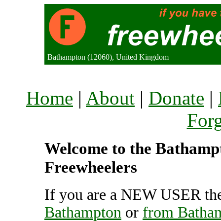
Bathampton (12060), United Kingdom
Home
|
About
|
Donate
|
For
Welcome to the Bathampto
Freewheelers
If you are a NEW USER the
Bathampton
or
from Batha