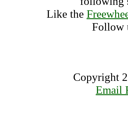
following 
Like the
Freewhee
Follow 
Copyright 2
Email 