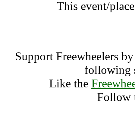
This event/plac
Firegat
Support Freewheelers by 
following 
Like the
Freewhee
Follow 