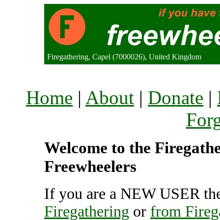
Firegathering, Capel (7000026), United Kingdom
Home
|
About
|
Donate
|
For
Welcome to the Firegather
Freewheelers
If you are a NEW USER the
Firegathering
or
from Fireg