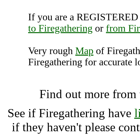
If you are a REGISTERED U
to Firegathering
or
from Fir
Very rough
Map
of Firegat
Firegathering for accurate l
Firegathering, Capel
Find out more from
See if Firegathering have
l
if they haven't please con