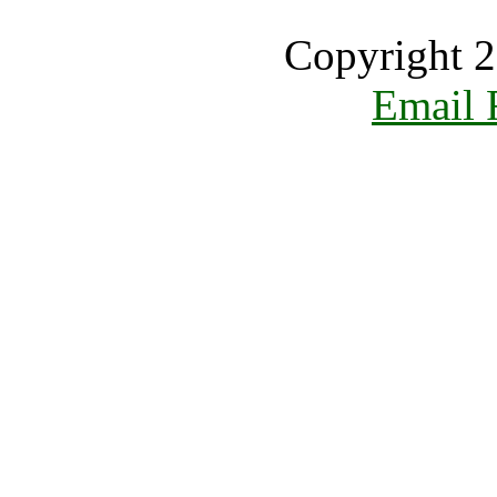
Copyright 2
Email 