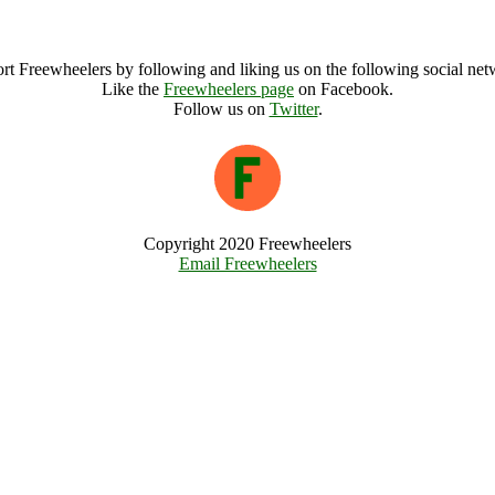
WOMADelaide Archive
rt Freewheelers by following and liking us on the following social net
Like the
Freewheelers page
on Facebook.
Follow us on
Twitter
.
Copyright 2020 Freewheelers
Email Freewheelers