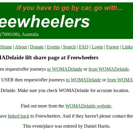
7000106), Australia
Home
|
About
|
Donate
|
Events
|
Search
|
FAQ
|
Login
|
Forgot
|
Links
elaide lift share page at Freewheelers
n request/offer journeys
to WOMADelaide
or
from WOMADelaide
.
USER then request/offer journeys
to WOMADelaide
or
from WOMAD
laide. Make sure you check WOMADelaide for accurate location.
WOMADelaide, Adelaide (7000106), Australia
Find out more from the
WOMADelaide website
.
have
linked back
to Freewheelers. And if they haven't please contact th
This event/place was entered by Daniel Harris.