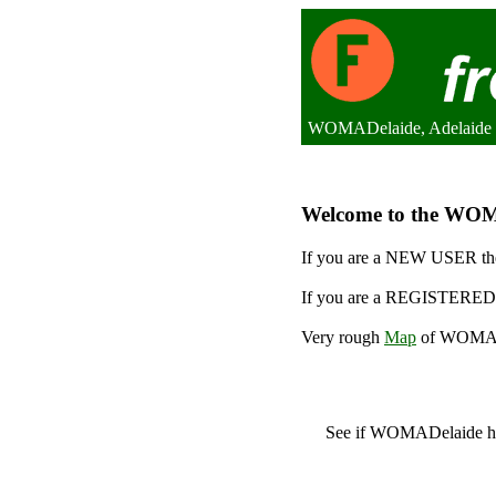
WOMADelaide, Adelaide (
Welcome to the WOMAD
If you are a NEW USER the
If you are a REGISTERED 
Very rough
Map
of WOMADe
See if WOMADelaide 