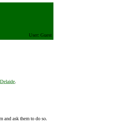
User: Guest
elaide
.
em and ask them to do so.