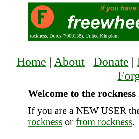
rockness, Dores (7000138), United Kingdom
Home
|
About
|
Donate
|
For
Welcome to the rockness 
If you are a NEW USER the
rockness
or
from rockness
.