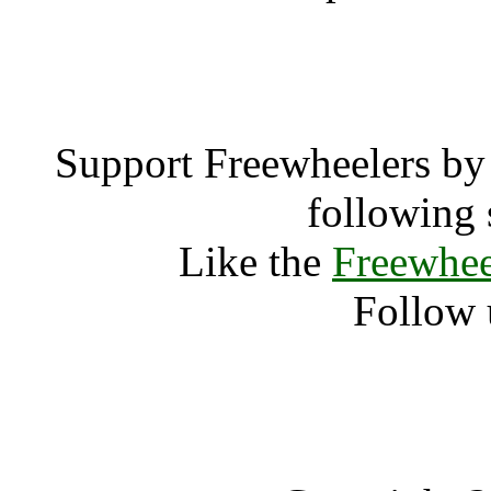
rockn
Support Freewheelers by 
following 
Like the
Freewhee
Follow 