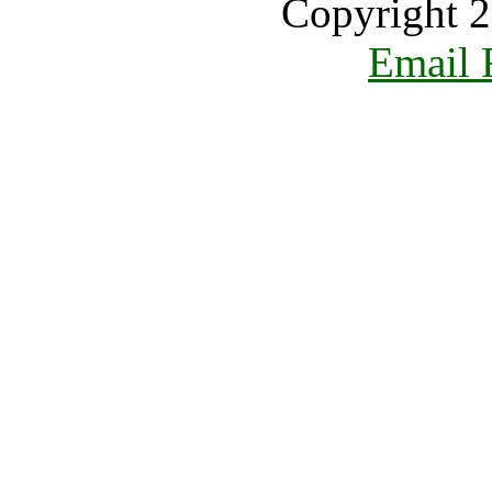
Copyright 2
Email 