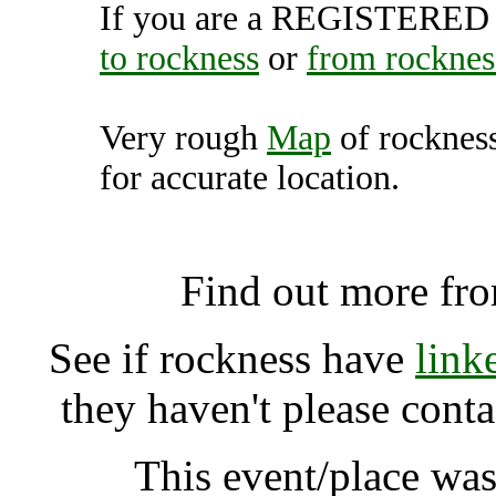
If you are a REGISTERED U
to rockness
or
from rocknes
Very rough
Map
of rocknes
for accurate location.
rockness, Dores (7
Find out more fr
See if rockness have
link
they haven't please cont
This event/place was