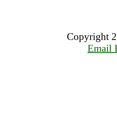
Copyright 2
Email 