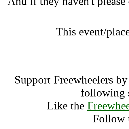
And if they haven't please
This event/place
farmerphil
Support Freewheelers by 
following 
Like the
Freewhee
Follow 