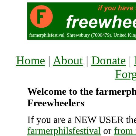
farmerphilsfestival, Shrewsbury (7000479), United Ki
Home
|
About
|
Donate
|
For
Welcome to the farmerphil
Freewheelers
If you are a NEW USER the
farmerphilsfestival
or
from 