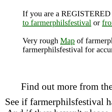
If you are a REGISTERED U
to farmerphilsfestival
or
fro
Very rough
Map
of farmerph
farmerphilsfestival for accu
farmerphilsfestival, 
K
Find out more from th
See if farmerphilsfestival 