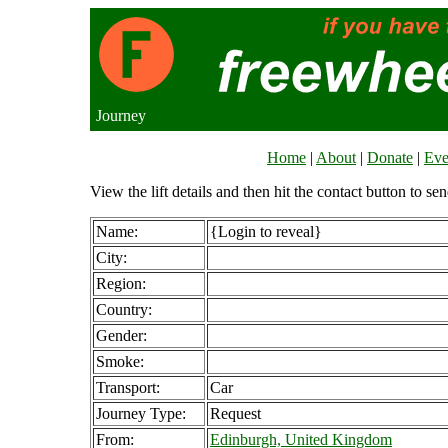
Journey
Home
|
About
|
Donate
|
Eve
View the lift details and then hit the contact button to sen
Name:
{Login to reveal}
City:
Region:
Country:
Gender:
Smoke:
Transport:
Car
Journey Type:
Request
From:
Edinburgh, United Kingdom