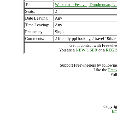
To:
Wickerman Festival, Dundrennan, U
Seats:
2
Date Leaving:
Any
Time Leaving:
Any
Frequency:
Single
Comments:
2 friendly ppl looking 2 travel 19th/2
Get in contact with Freewheel
You are a
NEW USER
or a
REGI
Support Freewheelers by following
Like the
Free
Fol
Copyrig
Em