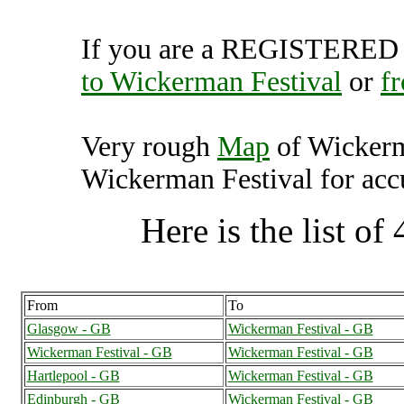
If you are a REGISTERED U
to Wickerman Festival
or
f
Very rough
Map
of Wickerm
Wickerman Festival for accu
Here is the list of 
From
To
Glasgow - GB
Wickerman Festival - GB
Wickerman Festival - GB
Wickerman Festival - GB
Hartlepool - GB
Wickerman Festival - GB
Edinburgh - GB
Wickerman Festival - GB