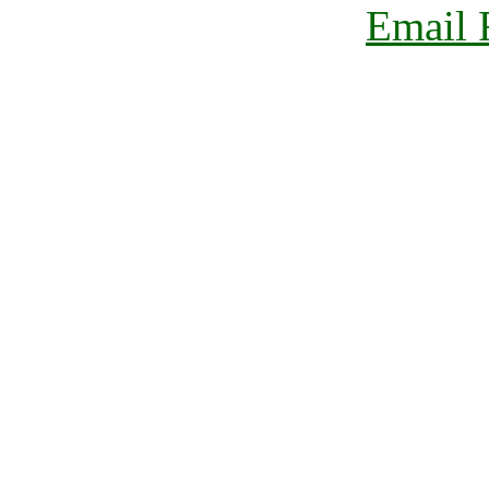
Email 