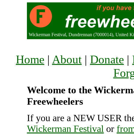
Wickerman Festival, Dundrennan (7000014), United 
Home
|
About
|
Donate
|
For
Welcome to the Wickerman
Freewheelers
If you are a NEW USER the
Wickerman Festival
or
from