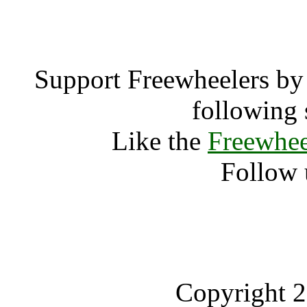
Wickerman 
Support Freewheelers by 
following 
Like the
Freewhee
Follow 
Copyright 2