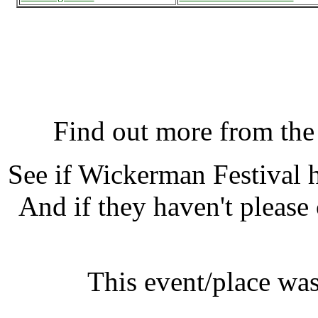
Wickerman Festival, D
K
Find out more from th
See if Wickerman Festival
And if they haven't please
This event/place was