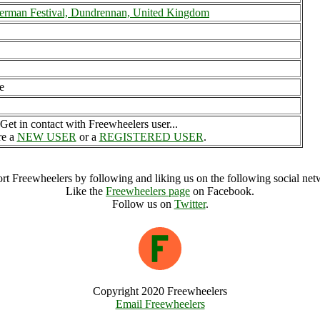
erman Festival, Dundrennan, United Kingdom
e
Get in contact with Freewheelers user...
re a
NEW USER
or a
REGISTERED USER
.
rt Freewheelers by following and liking us on the following social net
Like the
Freewheelers page
on Facebook.
Follow us on
Twitter
.
Copyright 2020 Freewheelers
Email Freewheelers