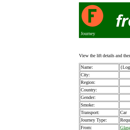
Journey
View the lift details and the
Name:
{Logi
City:
Region:
Country:
Gender:
Smoke:
Transport:
Car
Journey Type:
Requ
From:
Glas