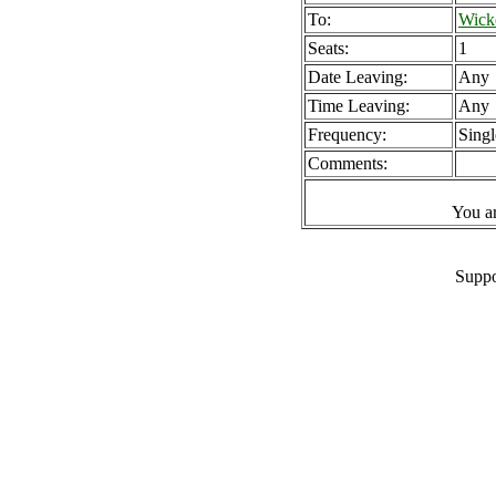
To:
Wick
Seats:
1
Date Leaving:
Any
Time Leaving:
Any
Frequency:
Singl
Comments:
You a
Suppo