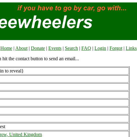
Home
|
About
|
Donate
|
Events
|
Search
|
FAQ
|
Login
|
Forgot
|
Links
n hit the contact button to send an email...
n to reveal}
est
gow, United Kingdom