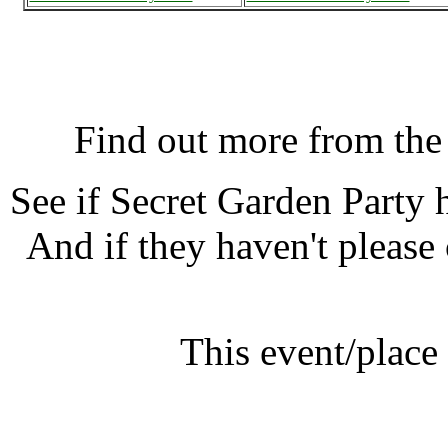
Secret Garden Party, Hunt
Find out more from th
See if Secret Garden Party
And if they haven't please
This event/place
Secret Gar