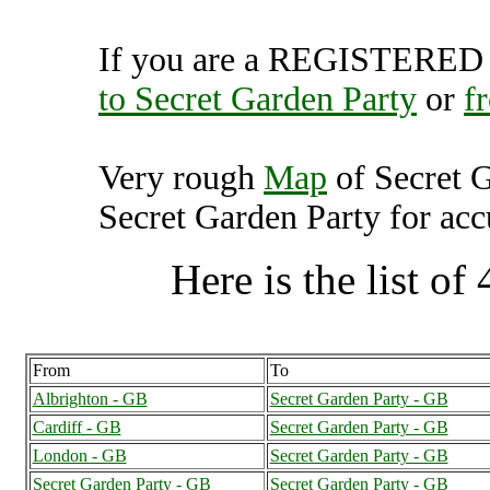
If you are a REGISTERED U
to Secret Garden Party
or
f
Very rough
Map
of Secret 
Secret Garden Party for accu
Here is the list of 
From
To
Albrighton - GB
Secret Garden Party - GB
Cardiff - GB
Secret Garden Party - GB
London - GB
Secret Garden Party - GB
Secret Garden Party - GB
Secret Garden Party - GB