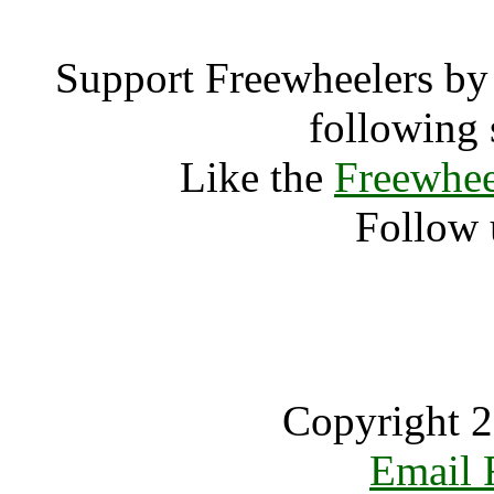
Support Freewheelers by 
following 
Like the
Freewhee
Follow 
Copyright 2
Email 