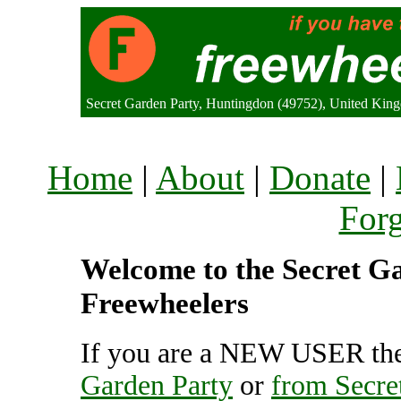
Secret Garden Party, Huntingdon (49752), United Kin
Home
|
About
|
Donate
|
For
Welcome to the Secret Ga
Freewheelers
If you are a NEW USER the
Garden Party
or
from Secre